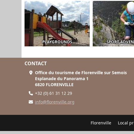
PLAYGROUNDS
SPORT-ADVE
CONTACT
Office du tourisme de Florenville sur Semois
Esplanade du Panorama 1
6820 FLORENVILLE
+32 (0) 61 31 12 29
info@florenville.org
Florenville
Local p