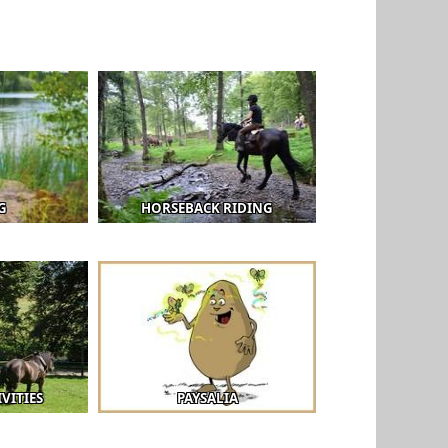
G
HORSEBACK RIDING
VITIES
PAYSALIA