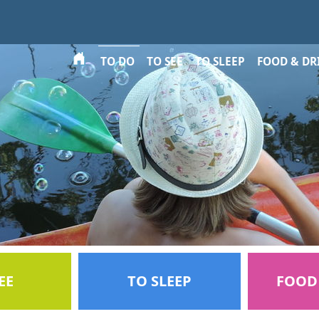
Select your language
TO DO
TO SEE
TO SLEEP
FOOD & DR
EE
TO SLEEP
FOOD