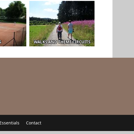
S
WALKS AND THEME CIRCUITS
Essentials
Contact