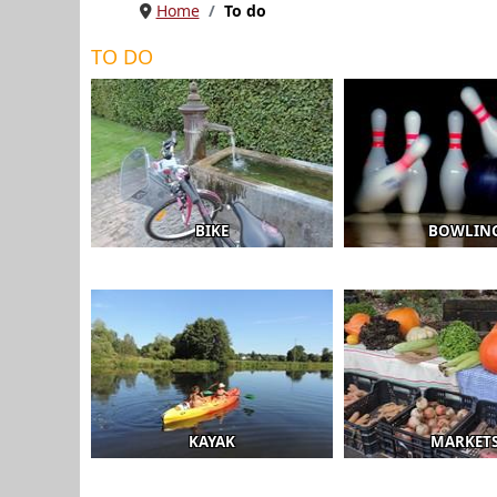
Home
To do
TO DO
BIKE
BOWLIN
KAYAK
MARKET