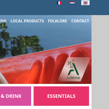
INK
LOCAL PRODUCTS
FOLKLORE
CONTACT
 & DRINK
ESSENTIALS