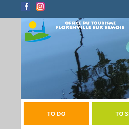
TO DO
TO S