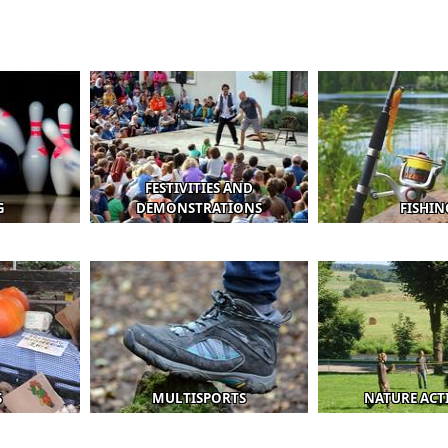
FESTIVITIES AND
G
DEMONSTRATIONS
FISHIN
S
MULTISPORTS
NATURE ACTI