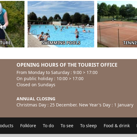
NTURE
SWIMMING POOLS
TENNI
OPENING HOURS OF THE TOURIST OFFICE
From Monday to Saturday : 9:00 > 17:00
On public holiday : 10:00 > 17:00
Closed on Sundays
ANNUAL CLOSING
Christmas Day : 25 December. New Year's Day : 1 January
roducts
Folklore
To do
To see
To sleep
Food & drink